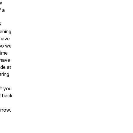
w
f a
2
tening
 have
 so we
time
 have
ode at
aring
if you
t back
orrow.