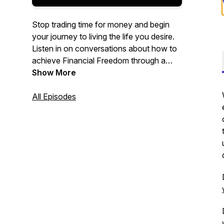
Stop trading time for money and begin
your journey to living the life you desire.
Listen in on conversations about how to
achieve Financial Freedom through a
consistent pipeline of passive income
Show More
investments.
All Episodes