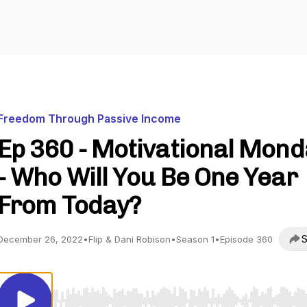
Freedom Through Passive Income
Ep 360 - Motivational Mon
- Who Will You Be One Year
From Today?
S
December 26, 2022
•
Flip & Dani Robison
•
Season 1
•
Episode 360