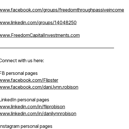
www.facebook.com/groups/freedomthroughpassiveincome
www.linkedin.com/groups/14048250
www.FreedomCapitalInvestments.com
—————————————————————————
Connect with us here:
FB personal pages
www.facebook.com/Flipster
www.facebook.com/dani.lynn.robison
LinkedIn personal pages
www.linkedin.com/in/fliprobison
www.linkedin.com/in/danilynnrobison
Instagram personal pages