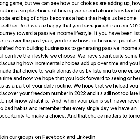
long game, but we can see how our choices are adding up, ho
making a simple choice of buying water and almonds instead o
soda and bag of chips becomes a habit that helps us become
healthier. And we are happy that you have joined us in our 202
journey toward a passive income lifestyle. If you have been lis
to us over the past year, you know how our business priorities
shifted from building businesses to generating passive income
all can live the lifestyle we choose. We have spent quite some 
discussing how incremental choices add up over time and you
made that choice to walk alongside us by listening to one epis
a time and now we hope that you look forward to seeing or he
us as a part of your daily routine. We hope that we helped you
discover your freedom number in 2022 and it’s still not too late 
do not know what it is. And, when your plan is set, never rever
to bad habits and remember that every single day we have an
opportunity to make a choice. And that choice matters to tom
Join our groups on Facebook and LinkedIn.