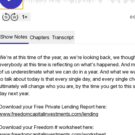
Use Left/Right to seek, Home/End to jump to start o
0:
Show Notes
Chapters
Transcript
We're at this time of the year, as we're looking back, we thoug
everybody at this time is reflecting on what's happened. And 
of us underestimate what we can do in a year. And what we w
to talk about today is that every single day, and every single ch
ultimately will change who you are, by the time you get to this
day next year.
Download your Free Private Lending Report here:
www.freedomcapitalinvestments.com/lending
Download your Freedom # worksheet here:
www.freedomcapitalinvestments.com/worksheet