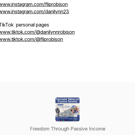
www.instagram.com/fliprobison
www.instagram.com/danilynn23
TikTok personal pages
www.tiktok.com/@danilynnrobison
www.tiktok.com/@fliprobison
Freedom Through Passive Income