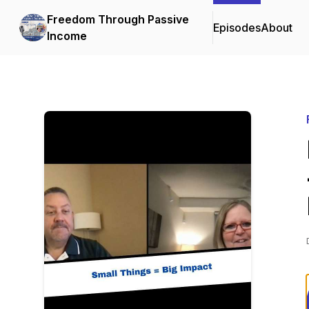
Freedom Through Passive
Episodes
About
Income