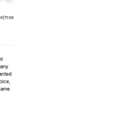
r end. Hold shift to jump forward or backward.
00
|
11:06
ht
many
anted
oice,
 same