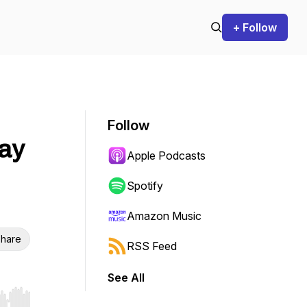
+ Follow
Follow
day
Apple Podcasts
Spotify
Amazon Music
hare
RSS Feed
See All