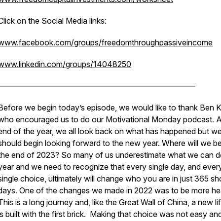
Click on the Social Media links:
www.facebook.com/groups/freedomthroughpassiveincome
www.linkedin.com/groups/14048250
—————————————————————————
Before we begin today’s episode, we would like to thank Ben K
who encouraged us to do our Motivational Monday podcast. A
end of the year, we all look back on what has happened but w
should begin looking forward to the new year. Where will we be
the end of 2023? So many of us underestimate what we can do
year and we need to recognize that every single day, and ever
single choice, ultimately will change who you are in just 365 sh
days. One of the changes we made in 2022 was to be more hea
This is a long journey and, like the Great Wall of China, a new li
is built with the first brick. Making that choice was not easy and 