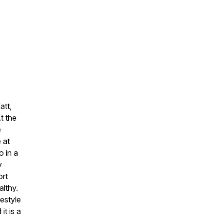
att,
t the
e
 at
 in a
y
ort
lthy.
festyle
it is a