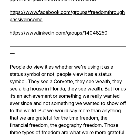
https://www.facebook.com/groups/freedomthrough
passiveincome
https://www.linkedin.com/groups/14048250
————————————————————————
—
People do view it as whether we're using it as a
status symbol or not, people view it as a status
symbol. They see a Corvette, they see wealth, they
see a big house in Florida, they see wealth. But for us
it’s an achievement or something we really wanted
ever since and not something we wanted to show off
to the world. But we would say more than anything
that we are grateful for the time freedom, the
financial freedom, the geography freedom. Those
three types of freedom are what we’re more grateful