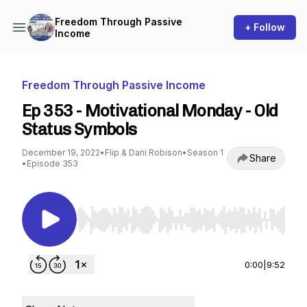
Freedom Through Passive
+ Follow
Income
Freedom Through Passive Income
Ep 353 - Motivational Monday - Old
Status Symbols
December 19, 2022
•
Flip & Dani Robison
•
Season 1
Share
•
Episode 353
Use Left/Right to seek, Home/End to jump to st
0:00
|
9:52