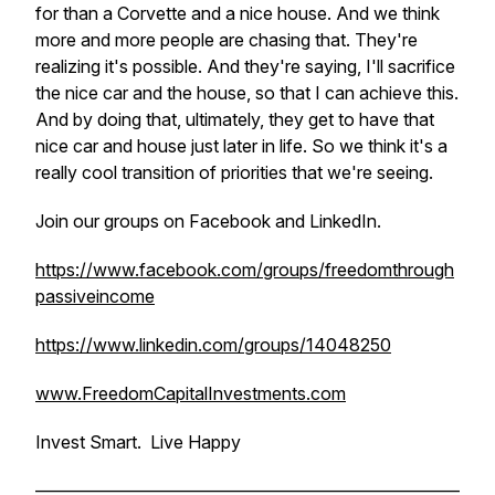
for than a Corvette and a nice house. And we think
more and more people are chasing that. They're
realizing it's possible. And they're saying, I'll sacrifice
the nice car and the house, so that I can achieve this.
And by doing that, ultimately, they get to have that
nice car and house just later in life. So we think it's a
really cool transition of priorities that we're seeing.
Join our groups on Facebook and LinkedIn.
https://www.facebook.com/groups/freedomthrough
passiveincome
https://www.linkedin.com/groups/14048250
www.FreedomCapitalInvestments.com
Invest Smart. Live Happy
————————————————————————