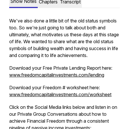
Show Notes
Chapters
Transcript
We've also done a little bit of the old status symbols
too. So we're just going to talk about both and
ultimately, what motivates us these days at this stage
of life. We wanted to share what are the old status
symbols of building wealth and having success in life
and comparing it to life achievements.
Download your Free Private Lending Report here:
www.freedomcapitalinvestments.com/lending
Download your Freedom # worksheet here:
www.freedomcapitalinvestments.com/worksheet
Click on the Social Media links below and listen in on
our Private Group Conversations about how to
achieve Financial Freedom through a consistent
pipeline of passive income investments: