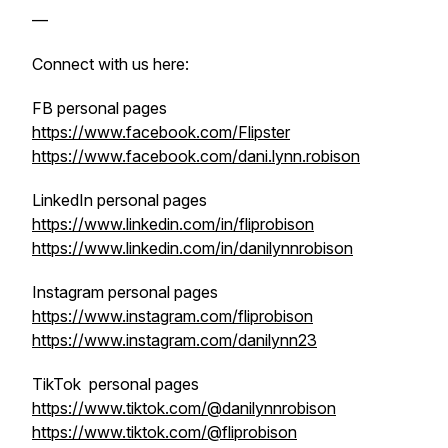
—
Connect with us here:
FB personal pages
https://www.facebook.com/Flipster
https://www.facebook.com/dani.lynn.robison
LinkedIn personal pages
https://www.linkedin.com/in/fliprobison
https://www.linkedin.com/in/danilynnrobison
Instagram personal pages
https://www.instagram.com/fliprobison
https://www.instagram.com/danilynn23
TikTok personal pages
https://www.tiktok.com/@danilynnrobison
https://www.tiktok.com/@fliprobison