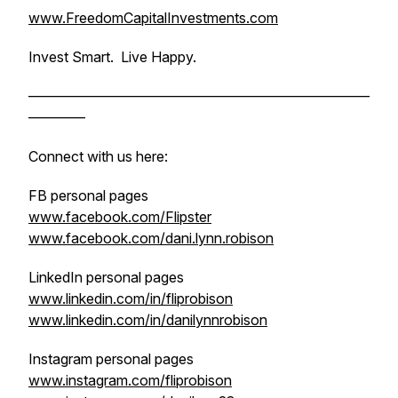
www.FreedomCapitalInvestments.com
Invest Smart. Live Happy.
————————————————————————
————
Connect with us here:
FB personal pages
www.facebook.com/Flipster
www.facebook.com/dani.lynn.robison
LinkedIn personal pages
www.linkedin.com/in/fliprobison
www.linkedin.com/in/danilynnrobison
Instagram personal pages
www.instagram.com/fliprobison