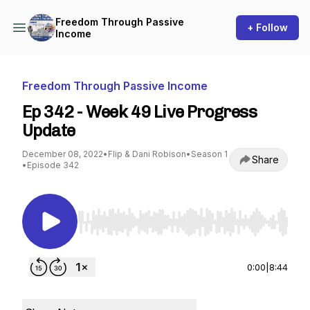
Freedom Through Passive
+ Follow
Income
Freedom Through Passive Income
Ep 342 - Week 49 Live Progress
Update
December 08, 2022
•
Flip & Dani Robison
•
Season 1
Share
•
Episode 342
Use Left/Right to seek, Home/End to jump to st
0:00
|
8:44