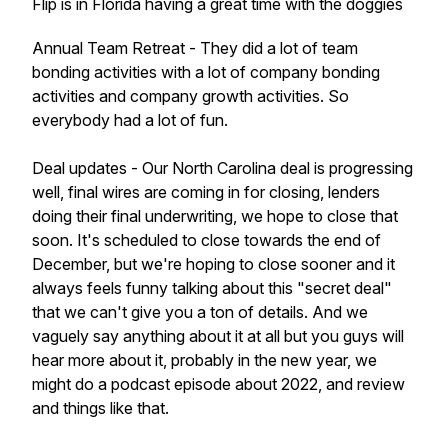
Flip is in Florida having a great time with the doggies
Annual Team Retreat - They did a lot of team
bonding activities with a lot of company bonding
activities and company growth activities. So
everybody had a lot of fun.
Deal updates - Our North Carolina deal is progressing
well, final wires are coming in for closing, lenders
doing their final underwriting, we hope to close that
soon. It's scheduled to close towards the end of
December, but we're hoping to close sooner and it
always feels funny talking about this "secret deal"
that we can't give you a ton of details. And we
vaguely say anything about it at all but you guys will
hear more about it, probably in the new year, we
might do a podcast episode about 2022, and review
and things like that.