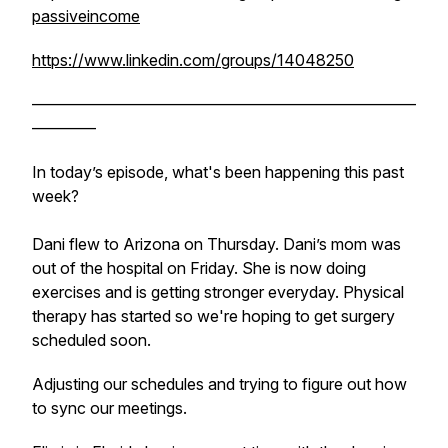
passiveincome
https://www.linkedin.com/groups/14048250
————————————————————————
————
In today’s episode, what's been happening this past
week?
Dani flew to Arizona on Thursday. Dani’s mom was
out of the hospital on Friday. She is now doing
exercises and is getting stronger everyday. Physical
therapy has started so we're hoping to get surgery
scheduled soon.
Adjusting our schedules and trying to figure out how
to sync our meetings.