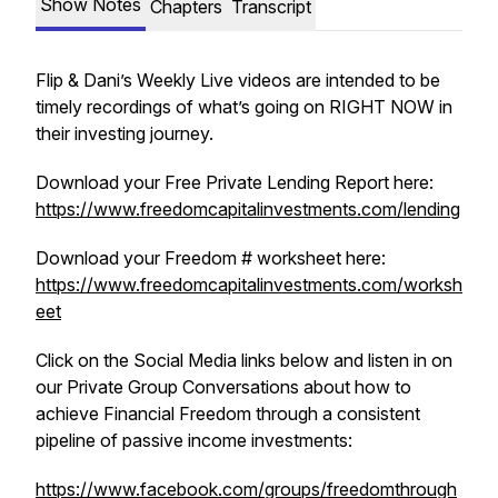
Show Notes
Chapters
Transcript
Flip & Dani’s Weekly Live videos are intended to be
timely recordings of what’s going on RIGHT NOW in
their investing journey.
Download your Free Private Lending Report here:
https://www.freedomcapitalinvestments.com/lending
Download your Freedom # worksheet here:
https://www.freedomcapitalinvestments.com/worksh
eet
Click on the Social Media links below and listen in on
our Private Group Conversations about how to
achieve Financial Freedom through a consistent
pipeline of passive income investments:
https://www.facebook.com/groups/freedomthrough