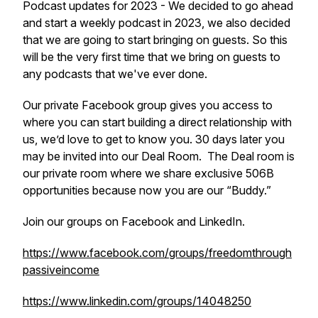
Podcast updates for 2023 - We decided to go ahead
and start a weekly podcast in 2023, we also decided
that we are going to start bringing on guests. So this
will be the very first time that we bring on guests to
any podcasts that we've ever done.
Our private Facebook group gives you access to
where you can start building a direct relationship with
us, we’d love to get to know you. 30 days later you
may be invited into our Deal Room. The Deal room is
our private room where we share exclusive 506B
opportunities because now you are our “Buddy.”
Join our groups on Facebook and LinkedIn.
https://www.facebook.com/groups/freedomthrough
passiveincome
https://www.linkedin.com/groups/14048250