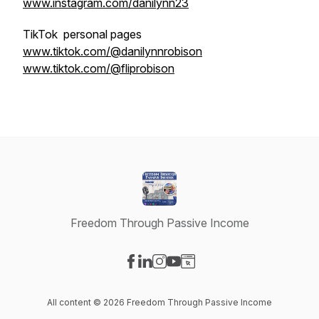
www.instagram.com/danilynn23
TikTok personal pages
www.tiktok.com/@danilynnrobison
www.tiktok.com/@fliprobison
Freedom Through Passive Income
Visit our Facebook page
Visit our LinkedIn page
Visit our Instagram page
Visit our YouTube page
Visit our Website page
All content © 2026 Freedom Through Passive Income